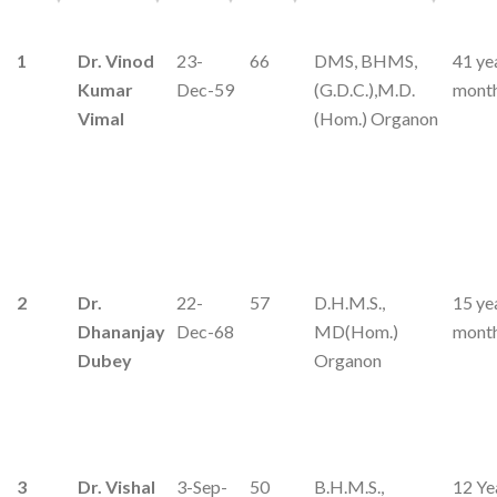
1
Dr. Vinod
23-
66
DMS, BHMS,
41 ye
Kumar
Dec-59
(G.D.C.),M.D.
mont
Vimal
(Hom.) Organon
2
Dr.
22-
57
D.H.M.S.,
15 ye
Dhananjay
Dec-68
MD(Hom.)
mont
Dubey
Organon
3
Dr. Vishal
3-Sep-
50
B.H.M.S.,
12 Ye