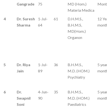
Gangrade
75
MD (Hom.)
Mont
Materia Medica
4
Dr. Suresh
1-Jul-
61
D.H.M.S.,
12 Ye
Sharma
64
B.H.M.S,
mont
MD(Hom.)
Organon
5
Dr. Riya
1-Jul-
36
B.H.M.S.,
5 yea
Jain
89
M.D. (HOM.)
mont
Psychiatry
6
Dr.
4-Jun-
35
B.H.M.S.,
5 yea
Swapnil
90
M.D. (HOM.)
mont
Soni
Paediatrics