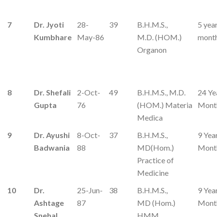
7
Dr. Jyoti
28-
39
B.H.M.S.,
5 yea
Kumbhare
May-86
M.D. (HOM.)
mont
Organon
8
Dr. Shefali
2-Oct-
49
B.H.M.S., M.D.
24 Ye
Gupta
76
(HOM.) Materia
Mont
Medica
9
Dr. Ayushi
8-Oct-
37
B.H.M.S.,
9 Yea
Badwania
88
MD(Hom.)
Mont
Practice of
Medicine
10
Dr.
25-Jun-
38
B.H.M.S.,
9 Yea
Ashtage
87
MD (Hom.)
Mont
Snehal
HMM