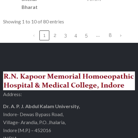
Bharat
Showing 1 to 10 of 80 entries
…
‹
1
2
3
4
5
8
›
Address:
Dr. A. P. J. Abdul Kalam University,
Indore- Dewas Bypass Road,
Village- Arandia, P.O. Jhalaria,
Indore (M.P.) – 452016