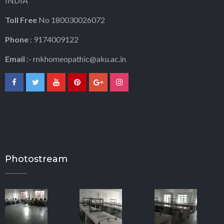
INDIA
Toll Free
No 180030026072
Phone
: 9174009122
Email
:-
rnkhomeopathic@aku.ac.in
Photostream