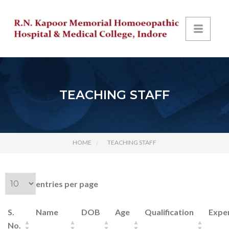
TEACHING STAFF
HOME
TEACHING STAFF
entries per page
S.
Name
DOB
Age
Qualification
Expe
No.