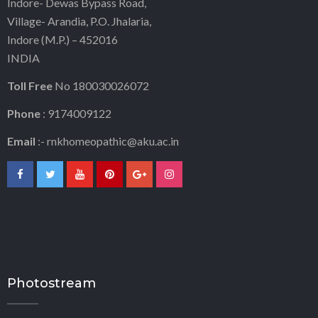
Indore- Dewas Bypass Road,
Village- Arandia, P.O. Jhalaria,
Indore (M.P.) – 452016
INDIA
Toll Free
No 180030026072
Phone
: 9174009122
Email
:-
rnkhomeopathic@aku.ac.in
Photostream