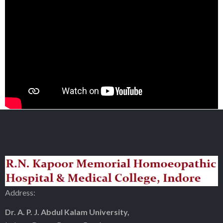
Address:
Dr. A. P. J. Abdul Kalam University,