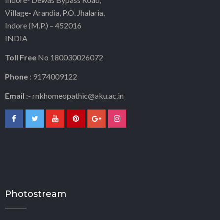
Village- Arandia, P.O. Jhalaria,
Indore (M.P.) – 452016
INDIA
Toll Free
No 180030026072
Phone
: 9174009122
Email
:-
rnkhomeopathic@aku.ac.in
Photostream