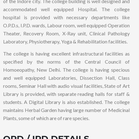
of the Indore city. The college building is well designed and
accommodated well equipped Hospital. The college
hospital is provided with necessary departments like
O.P.D.s, I.P.D. wards, Labour room, well equipped Operation
Theater, Recovery Room, X-Ray unit, Clinical Pathology
Laboratory, Physiotherapy, Yoga & Rehabilitation facilities.
The college is having excellent infrastructural facilities as
specified by the norms of the Central Council of
Homoeopathy, New Delhi. The college is having specious
and well equipped Laboratories, Dissection Hall, Class
rooms, Seminar Hall with audio visual facilities, State of Art
Library is provided, with separate reading halls for staff &
students. A Digital Library is also established. The college
maintains Herbal Garden having large number of Medicinal
Plants, some of which are of rare species.
OPD / IPD DETAILS