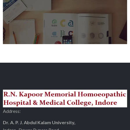
Address:
Dr. A. P. J. Abdul Kalam University,
Indore- Dewas Bypass Road,