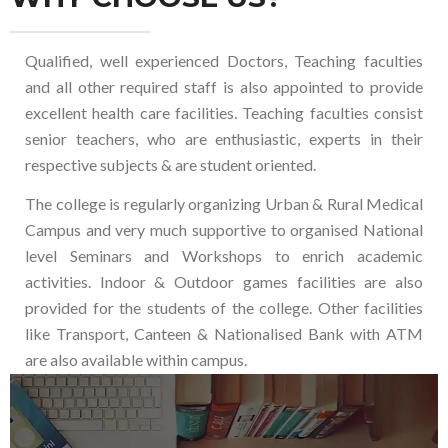
Qualified, well experienced Doctors, Teaching faculties
and all other required staff is also appointed to provide
excellent health care facilities. Teaching faculties consist
senior teachers, who are enthusiastic, experts in their
respective subjects & are student oriented.
The college is regularly organizing Urban & Rural Medical
Campus and very much supportive to organised National
level Seminars and Workshops to enrich academic
activities. Indoor & Outdoor games facilities are also
provided for the students of the college. Other facilities
like Transport, Canteen & Nationalised Bank with ATM
are also available within campus.