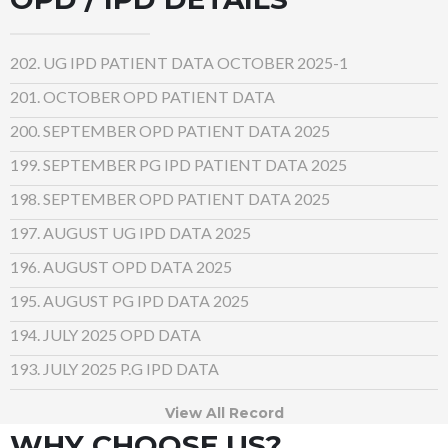
202. UG IPD PATIENT DATA OCTOBER 2025-1
201. OCTOBER OPD PATIENT DATA
200. SEPTEMBER OPD PATIENT DATA 2025
199. SEPTEMBER PG IPD PATIENT DATA 2025
198. SEPTEMBER OPD PATIENT DATA 2025
197. AUGUST UG IPD DATA 2025
196.
AUGUST OPD DATA 2025
195. AUGUST PG IPD DATA 2025
194. JULY 2025 OPD DATA
193. JULY 2025 P.G IPD DATA
View All Record
WHY CHOOSE US?