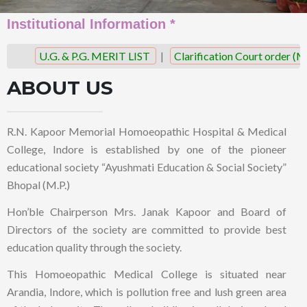
Institutional Information *
U.G. & P.G. MERIT LIST
|
Clarification Court order (M.
ABOUT US
R.N. Kapoor Memorial Homoeopathic Hospital & Medical
College, Indore is established by one of the pioneer
educational society “Ayushmati Education & Social Society”
Bhopal (M.P.)
Hon’ble Chairperson Mrs. Janak Kapoor and Board of
Directors of the society are committed to provide best
education quality through the society.
This Homoeopathic Medical College is situated near
Arandia, Indore, which is pollution free and lush green area