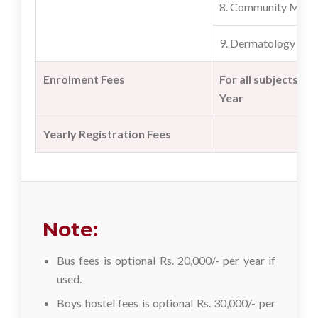
8. Community Medi
9. Dermatology
Enrolment Fees
For all subjects onl
Year
Yearly Registration Fees
Note:
Bus fees is optional Rs. 20,000/- per year if
used.
Boys hostel fees is optional Rs. 30,000/- per