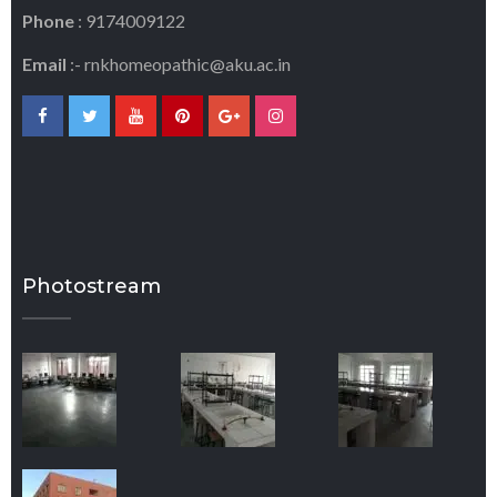
Phone
: 9174009122
Email
:-
rnkhomeopathic@aku.ac.in
Photostream