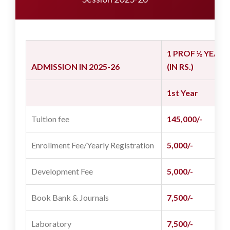
1 PROF ½ YEAR
ADMISSION IN 2025-26
(IN RS.)
1st Year
6
Tuition fee
145,000/-
7
Enrollment Fee/Yearly Registration
5,000/-
2
Development Fee
5,000/-
-
Book Bank & Journals
7,500/-
3
Laboratory
7,500/-
3