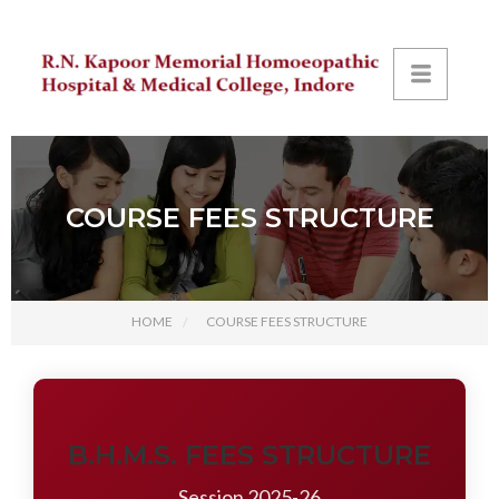
COURSE FEES STRUCTURE
HOME
COURSE FEES STRUCTURE
B.H.M.S. FEES STRUCTURE
Session 2025-26