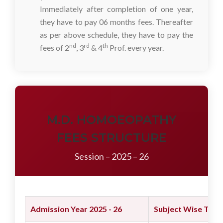
Immediately after completion of one year,
they have to pay 06 months fees. Thereafter
as per above schedule, they have to pay the
nd
rd
th
fees of 2
, 3
& 4
Prof. every year.
M.D. HOMOEOPATHY
FEES STRUCTURE
Session – 2025 – 26
Admission Year 2025 - 26
Subject Wise Tuiti