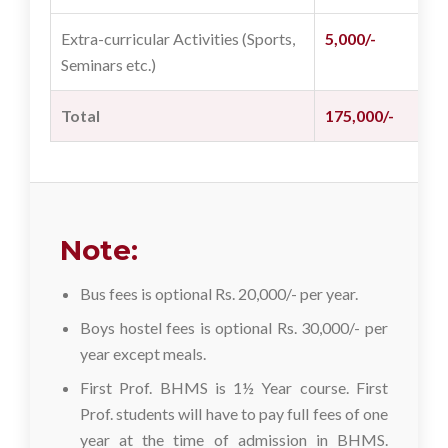
Extra-curricular Activities (Sports,
5,000/-
2
Seminars etc.)
Total
175,000/-
8
Note:
Bus fees is optional Rs. 20,000/- per year.
Boys hostel fees is optional Rs. 30,000/- per
year except meals.
First Prof. BHMS is 1½ Year course. First
Prof. students will have to pay full fees of one
year at the time of admission in BHMS.