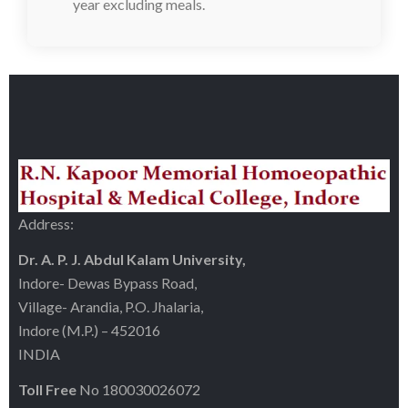
year excluding meals.
Address:
Dr. A. P. J. Abdul Kalam University,
Indore- Dewas Bypass Road,
Village- Arandia, P.O. Jhalaria,
Indore (M.P.) – 452016
INDIA
Toll Free
No 180030026072