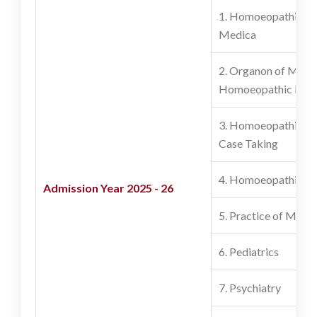
1. Homoeopathic M
Medica
2. Organon of Medic
Homoeopathic Phil
3. Homoeopathic Re
Case Taking
4. Homoeopathic P
Admission Year 2025 - 26
5. Practice of Medic
6. Pediatrics
7. Psychiatry