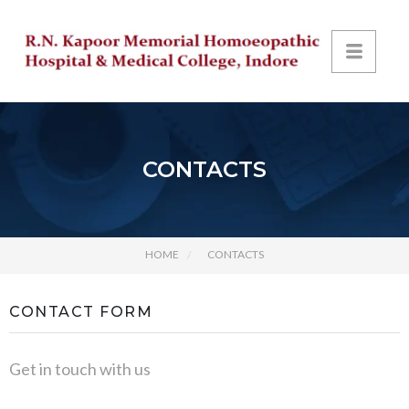
CONTACTS
HOME
CONTACTS
CONTACT FORM
Get in touch with us