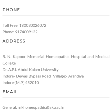
PHONE
Toll Free: 180030026072
Phone: 9174009122
ADDRESS
R. N. Kapoor Memorial Homeopathic Hospital and Medical
College
Dr. A.P.J. Abdul Kalam University
Indore- Dewas Bypass Road , Village:- Arandiya
Indore (M.P.) 452010
EMAIL
General: rnkhomeopathic@aku.ac.in