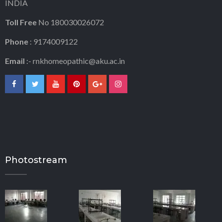
INDIA
Toll Free
No 180030026072
Phone
: 9174009122
Email
:-
rnkhomeopathic@aku.ac.in
Photostream