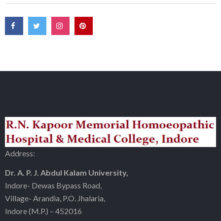
Address:
Dr. A. P. J. Abdul Kalam University,
Indore- Dewas Bypass Road,
Village- Arandia, P.O. Jhalaria,
Indore (M.P.) – 452016