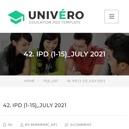
42. IPD (1-15)_JULY 2021
HOME
FILE_LIST
42. IPD (1-15)_JULY 2021
42. IPD (1-15)_JULY 2021
IN:
BY:
RNKMHMC_APJ
0 COMMENT