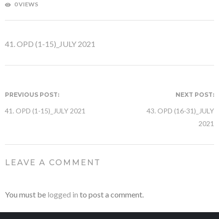
0 VIEWS
41. OPD (1-15)_JULY 2021
PREVIOUS POST:
NEXT POST:
41. OPD (1-15)_JULY 2021
43. OPD (16-31)_JULY
2021
LEAVE A COMMENT
You must be
logged in
to post a comment.