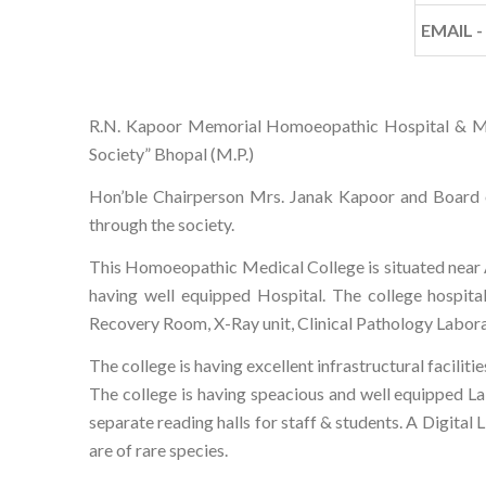
EMAIL -
R.N. Kapoor Memorial Homoeopathic Hospital & Medic
Society” Bhopal (M.P.)
Hon’ble Chairperson Mrs. Janak Kapoor and Board o
through the society.
This Homoeopathic Medical College is situated near Ara
having well equipped Hospital. The college hospita
Recovery Room, X-Ray unit, Clinical Pathology Laborat
The college is having excellent infrastructural faci
The college is having speacious and well equipped Labo
separate reading halls for staff & students. A Digita
are of rare species.