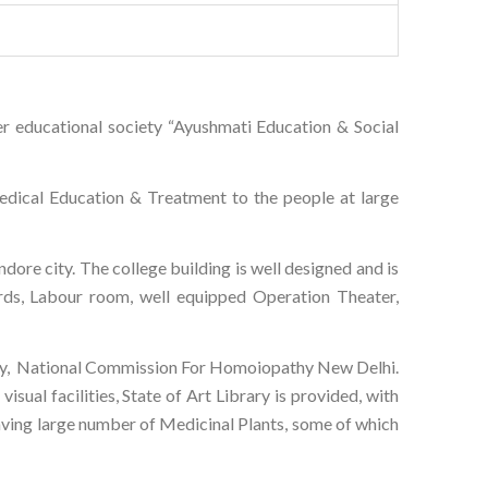
r educational society “Ayushmati Education & Social
dical Education & Treatment to the people at large
dore city. The college building is well designed and is
ards, Labour room, well equipped Operation Theater,
pathy, National Commission For Homoiopathy New Delhi.
sual facilities, State of Art Library is provided, with
having large number of Medicinal Plants, some of which