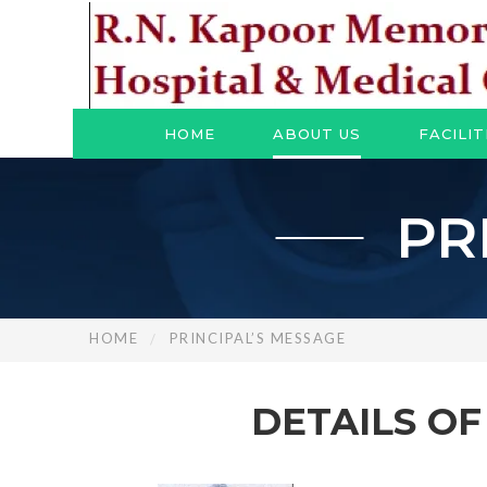
HOME
ABOUT US
FACILIT
PR
HOME
PRINCIPAL’S MESSAGE
DETAILS O