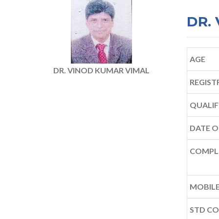
DR.
AGE
DR. VINOD KUMAR VIMAL
REGIST
QUALIF
DATE O
COMPL
MOBILE
STD C