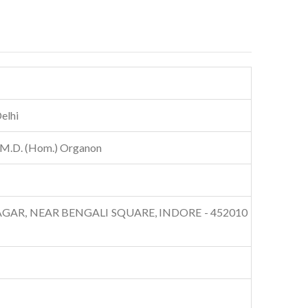
elhi
 M.D. (Hom.) Organon
AR, NEAR BENGALI SQUARE, INDORE - 452010