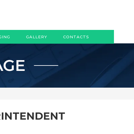
GING
GALLERY
CONTACTS
AGE
RINTENDENT