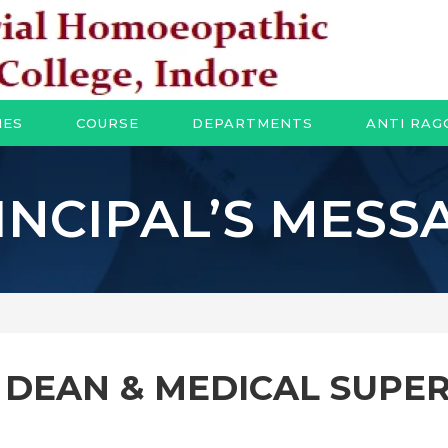
IES
COURSE
DEPARTMENTS
ANTI RAG
INCIPAL’S MESS
F DEAN & MEDICAL SUPE