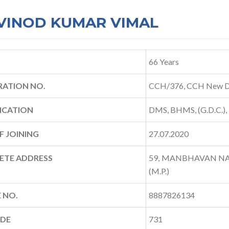
 VINOD KUMAR VIMAL
66 Years
RATION NO.
CCH/376, CCH New D
ICATION
DMS, BHMS, (G.D.C.),
F JOINING
27.07.2020
ETE ADDRESS
59, MANBHAVAN NAG
(M.P.)
 NO.
8887826134
ODE
731