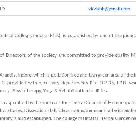
 ID
vkvbbh@gmail.com
al College, Indore (M.P.), is established by one of the pionee
f Directors of the society are committed to provide quality Me
ndia, Indore, which is pollution free and lush green area of the In
l is provided with necessary departments like O.P.D.s, I.P.D. w
ory, Physiotherapy, Yoga & Rehabilitation facilities.
lities as specified by the norms of the Central Council of Homoeo
ratories, Dissection Hall, Class rooms, Seminar Hall with audio vi
l Library is also established. The college maintains Herbal Garden 