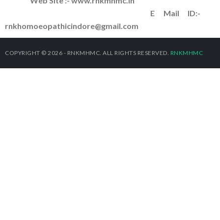
Web Site :- www.rnkmhmc.in
E Mail ID:-
rnkhomoeopathicindore@gmail.com
COPYRIGHT © 2026 - RNKMHMC. ALL RIGHTS RESERVED.
RNKMHMC