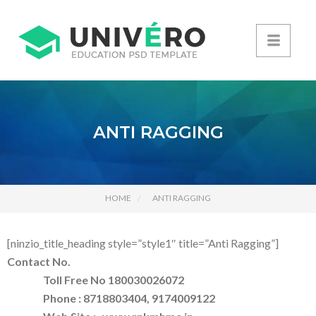
ANTI RAGGING
HOME
ANTI RAGGING
[ninzio_title_heading style=”style1″ title=”Anti Ragging”]
Contact No.
Toll Free No 180030026072
Phone : 8718803404, 9174009122