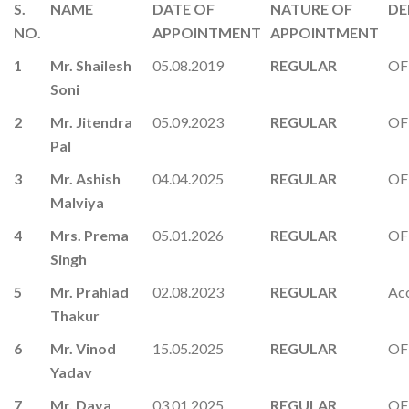
S.
NAME
DATE OF
NATURE OF
DE
NO.
APPOINTMENT
APPOINTMENT
1
Mr. Shailesh
05.08.2019
REGULAR
OF
Soni
2
Mr. Jitendra
05.09.2023
REGULAR
OF
Pal
3
Mr. Ashish
04.04.2025
REGULAR
OF
Malviya
4
Mrs. Prema
05.01.2026
REGULAR
OF
Singh
5
Mr. Prahlad
02.08.2023
REGULAR
Ac
Thakur
6
Mr. Vinod
15.05.2025
REGULAR
OF
Yadav
7
Mr. Daya
03.01.2025
REGULAR
OF