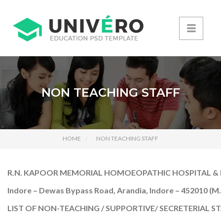
NON TEACHING STAFF
HOME
NON TEACHING STAFF
R.N. KAPOOR MEMORIAL HOMOEOPATHIC HOSPITAL & 
Indore – Dewas Bypass Road, Arandia, Indore – 452010 (M.
LIST OF NON-TEACHING / SUPPORTIVE/ SECRETERIAL ST