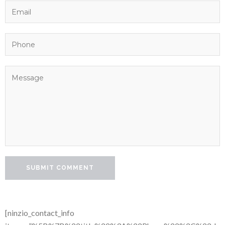
[ninzio_contact_info