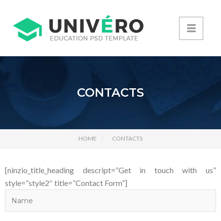
CONTACTS
HOME
CONTACTS
[ninzio_title_heading descript=”Get in touch with us”
style=”style2″ title=”Contact Form”]