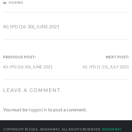
0 VIEWS
40. IPD (16-30)_JUNE 2021
PREVIOUS POST:
NEXT POST:
40. IPD (16-30)_JUNE 2021
42. IPD (1-15)_JULY 2021
LEAVE A COMMENT
You must be
logged in
to post a comment.
COPYRIGHT © 2026 - RNKMHMC. ALL RIGHTS RESERVED.
RNKMHMC