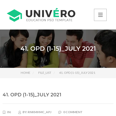
41. OPD (1-15)_JULY 2021
HOME
FILE_LIST
41. OPD (1-15)_JULY 2021
41. OPD (1-15)_JULY 2021
IN:
BY:
RNKMHMC_APJ
0 COMMENT