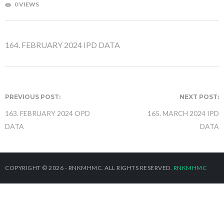
0 VIEWS
164. FEBRUARY 2024 IPD DATA
PREVIOUS POST:
NEXT POST:
163. FEBRUARY 2024 OPD
165. MARCH 2024 IPD
DATA
DATA
COPYRIGHT © 2026 - RNKMHMC. ALL RIGHTS RESERVED.
RNKMHMC