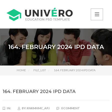
164. FEBRUARY 2024 IPD DATA
HOME
FILE_LIST
164. FEBRUARY 2024 IPD DATA
164. FEBRUARY 2024 IPD DATA
IN:
BY:
RNKMHMC_APJ
0 COMMENT