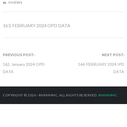
0 VIEWS
163. FEBRUARY 2024 OPD DATA
PREVIOUS POST:
NEXT POST:
162. January 2024 OPD
164. FEBRUARY 2024 IPD
DATA
DATA
COPYRIGHT © 2026 - RNKMHMC. ALL RIGHTS RESERVED.
RNKMHMC