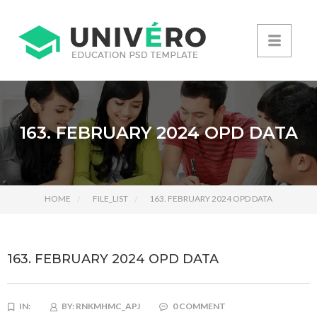
163. FEBRUARY 2024 OPD DATA
HOME
FILE_LIST
163. FEBRUARY 2024 OPD DATA
163. FEBRUARY 2024 OPD DATA
IN:
BY:
RNKMHMC_APJ
0 COMMENT