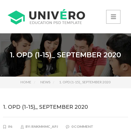
1. OPD (1-15)_ SEPTEMBER 2020
HOME
NEWS
1. OPD (1-15)_ SEPTEMBER 2020
1. OPD (1-15)_ SEPTEMBER 2020
IN:
BY:
RNKMHMC_APJ
0 COMMENT