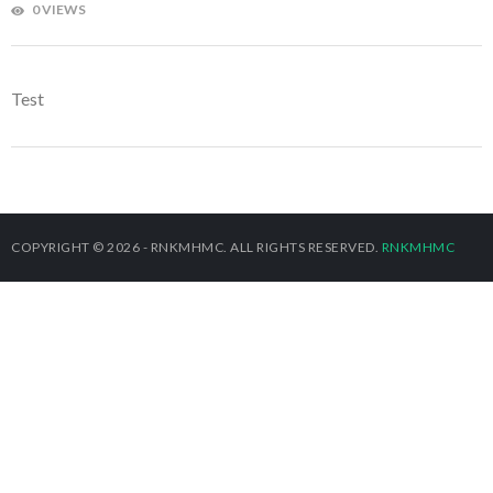
0 VIEWS
Test
COPYRIGHT © 2026 - RNKMHMC. ALL RIGHTS RESERVED.
RNKMHMC