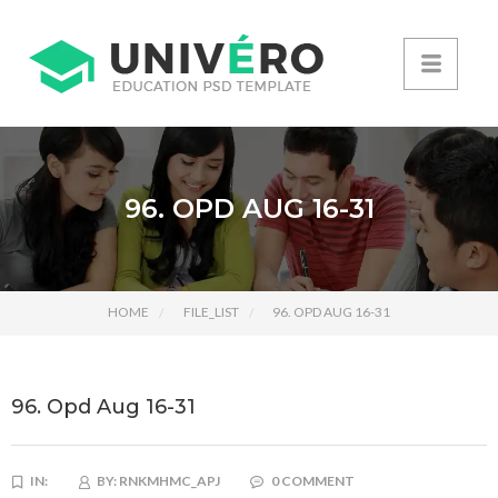
96. OPD AUG 16-31
HOME
FILE_LIST
96. OPD AUG 16-31
96. Opd Aug 16-31
IN:
BY:
RNKMHMC_APJ
0 COMMENT