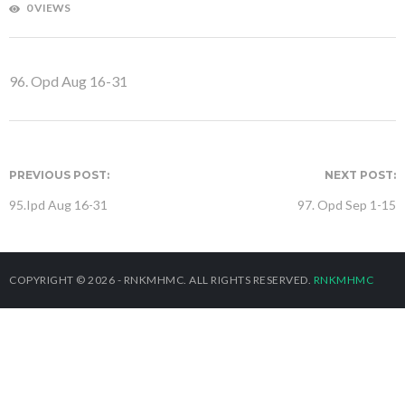
0 VIEWS
96. Opd Aug 16-31
PREVIOUS POST:
NEXT POST:
95.Ipd Aug 16-31
97. Opd Sep 1-15
COPYRIGHT © 2026 - RNKMHMC. ALL RIGHTS RESERVED.
RNKMHMC