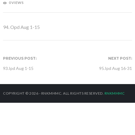
0 VIEWS
94. Opd Aug 1-15
PREVIOUS POST:
NEXT POST:
93.Ipd Aug 1-15
95.Ipd Aug 16-31
COPYRIGHT © 2026 - RNKMHMC. ALL RIGHTS RESERVED.
RNKMHMC