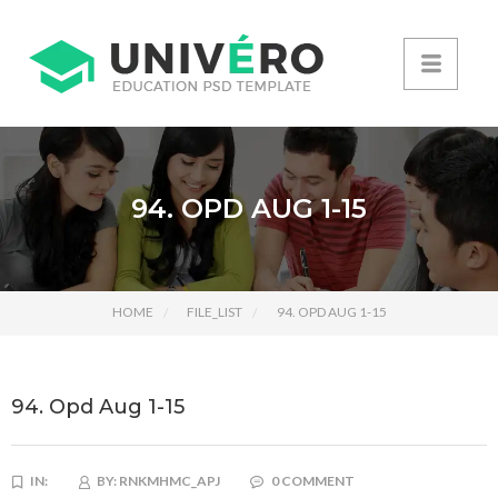
94. OPD AUG 1-15
HOME
FILE_LIST
94. OPD AUG 1-15
94. Opd Aug 1-15
IN:
BY:
RNKMHMC_APJ
0 COMMENT