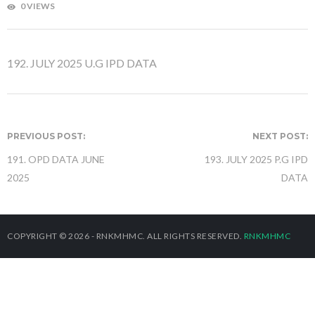
0 VIEWS
192. JULY 2025 U.G IPD DATA
PREVIOUS POST:
NEXT POST:
191. OPD DATA JUNE
193. JULY 2025 P.G IPD
2025
DATA
COPYRIGHT © 2026 - RNKMHMC. ALL RIGHTS RESERVED.
RNKMHMC