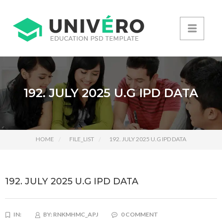
192. JULY 2025 U.G IPD DATA
HOME
FILE_LIST
192. JULY 2025 U.G IPD DATA
192. JULY 2025 U.G IPD DATA
IN:
BY:
RNKMHMC_APJ
0 COMMENT