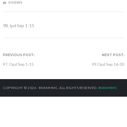
0 VIEWS
98. Ipd Sep 1-15
PREVIOUS POST:
NEXT POST:
97. Opd Sep 1-15
99.Opd Sep 16-30
COPYRIGHT © 2026 - RNKMHMC. ALL RIGHTS RESERVED.
RNKMHMC