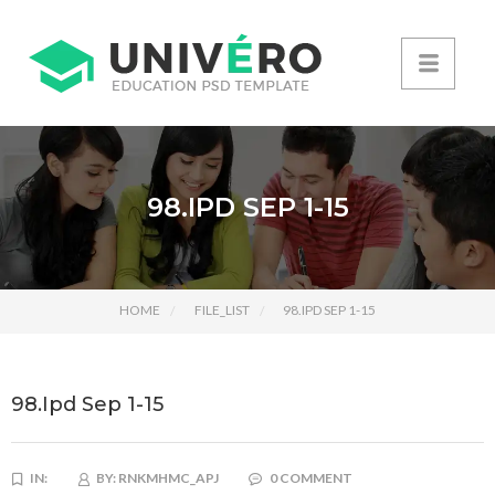
98.IPD SEP 1-15
HOME
FILE_LIST
98.IPD SEP 1-15
98.Ipd Sep 1-15
IN:
BY:
RNKMHMC_APJ
0 COMMENT