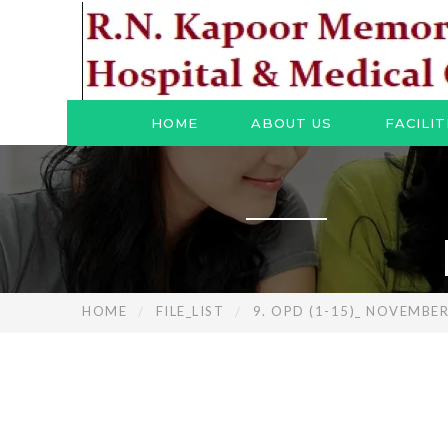
HOME
ABOUT US
FACILIT
HOME
FILE_LIST
9. OPD (1-15)_ NOVEMBE