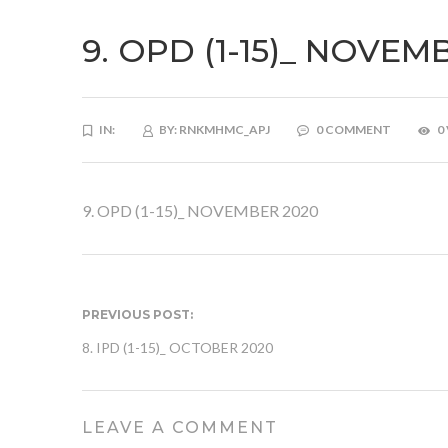
9. OPD (1-15)_ NOVEM
IN:
BY:
RNKMHMC_APJ
0 COMMENT
0
9. OPD (1-15)_ NOVEMBER 2020
PREVIOUS POST:
8. IPD (1-15)_ OCTOBER 2020
LEAVE A COMMENT