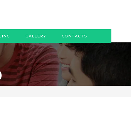
GING
GALLERY
CONTACTS
0