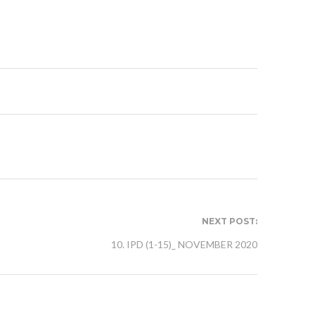
NEXT POST:
10. IPD (1-15)_ NOVEMBER 2020