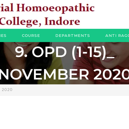
IES
COURSE
DEPARTMENTS
ANTI RAG
9. OPD (1-15)_
NOVEMBER 202
R 2020