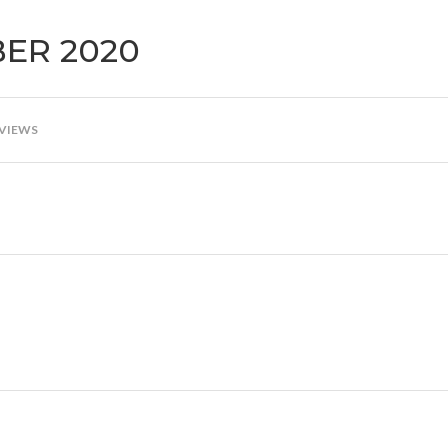
BER 2020
 VIEWS