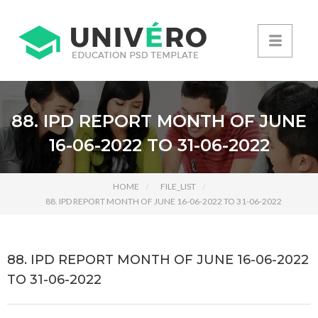
88. IPD REPORT MONTH OF JUNE
16-06-2022 TO 31-06-2022
HOME
FILE_LIST
88. IPD REPORT MONTH OF JUNE 16-06-2022 TO 31-06-2022
88. IPD REPORT MONTH OF JUNE 16-06-2022
TO 31-06-2022