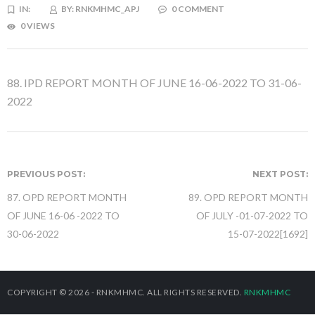
IN:
BY:
RNKMHMC_APJ
0 COMMENT
0 VIEWS
88. IPD REPORT MONTH OF JUNE 16-06-2022 TO 31-06-
2022
PREVIOUS POST:
NEXT POST:
87. OPD REPORT MONTH
89. OPD REPORT MONTH
OF JUNE 16-06 -2022 TO
OF JULY -01-07-2022 TO
30-06-2022
15-07-2022[1692]
COPYRIGHT © 2026 - RNKMHMC. ALL RIGHTS RESERVED.
RNKMHMC