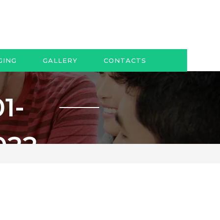
GING
GALLERY
CONTACTS
1-
022