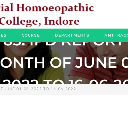
85. IPD REPORT
IES
COURSE
DEPARTMENTS
ANTI RAG
ONTH OF JUNE 0
-2022 TO 16-06-2
F JUNE 01-06-2022 TO 16-06-2022