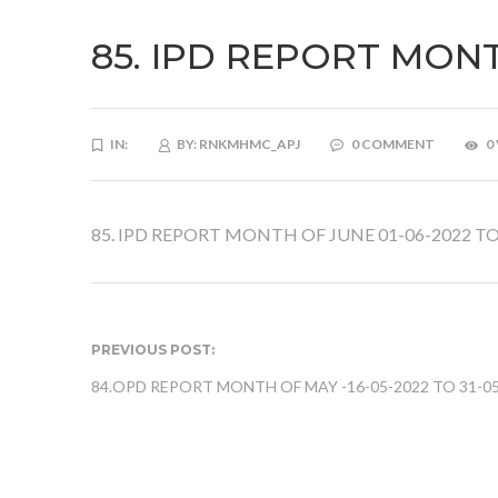
85. IPD REPORT MONT
IN:
BY:
RNKMHMC_APJ
0 COMMENT
0
85. IPD REPORT MONTH OF JUNE 01-06-2022 TO
PREVIOUS POST:
84.OPD REPORT MONTH OF MAY -16-05-2022 TO 31-0