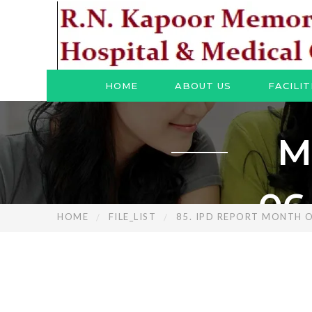
HOME
ABOUT US
FACILIT
M
06
HOME
FILE_LIST
85. IPD REPORT MONTH O