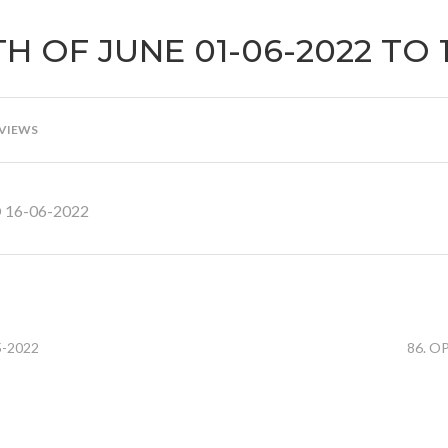
H OF JUNE 01-06-2022 TO 
 VIEWS
 16-06-2022
5-2022
86. O