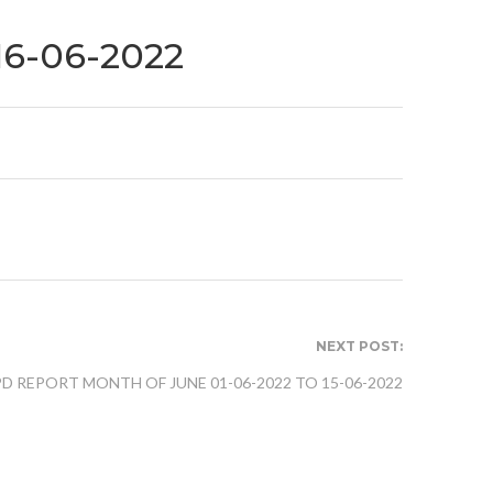
16-06-2022
NEXT POST:
PD REPORT MONTH OF JUNE 01-06-2022 TO 15-06-2022