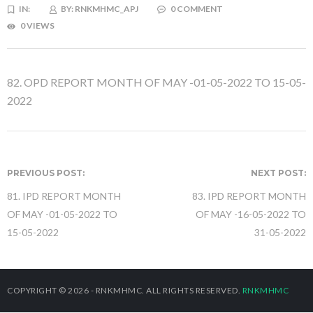
IN:
BY:
RNKMHMC_APJ
0 COMMENT
0 VIEWS
82. OPD REPORT MONTH OF MAY -01-05-2022 TO 15-05-
2022
PREVIOUS POST:
NEXT POST:
81. IPD REPORT MONTH
83. IPD REPORT MONTH
OF MAY -01-05-2022 TO
OF MAY -16-05-2022 TO
15-05-2022
31-05-2022
COPYRIGHT © 2026 - RNKMHMC. ALL RIGHTS RESERVED.
RNKMHMC