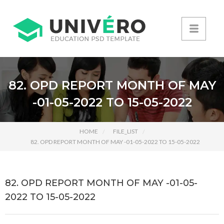
82. OPD REPORT MONTH OF MAY
-01-05-2022 TO 15-05-2022
HOME
FILE_LIST
82. OPD REPORT MONTH OF MAY -01-05-2022 TO 15-05-2022
82. OPD REPORT MONTH OF MAY -01-05-
2022 TO 15-05-2022