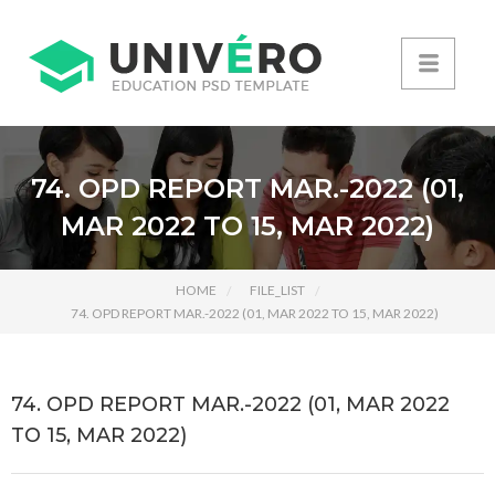
74. OPD REPORT MAR.-2022 (01,
MAR 2022 TO 15, MAR 2022)
HOME
FILE_LIST
74. OPD REPORT MAR.-2022 (01, MAR 2022 TO 15, MAR 2022)
74. OPD REPORT MAR.-2022 (01, MAR 2022
TO 15, MAR 2022)