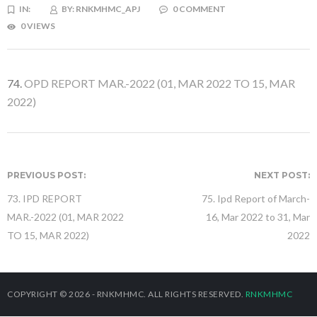
IN:
BY:
RNKMHMC_APJ
0 COMMENT
0 VIEWS
74.
OPD REPORT MAR.-2022 (01, MAR 2022 TO 15, MAR
2022)
PREVIOUS POST:
NEXT POST:
73. IPD REPORT
75. Ipd Report of March-
MAR.-2022 (01, MAR 2022
16, Mar 2022 to 31, Mar
TO 15, MAR 2022)
2022
COPYRIGHT © 2026 - RNKMHMC. ALL RIGHTS RESERVED.
RNKMHMC