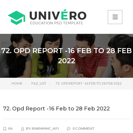
72. OPD REPORT -16 FEB TO 28 FEB
2022
HOME
FILE_LIST
72. OPD REPORT -16 FEB TO 28 FEB 2022
72. Opd Report -16 Feb to 28 Feb 2022
IN:
BY:
RNKMHMC_APJ
0 COMMENT