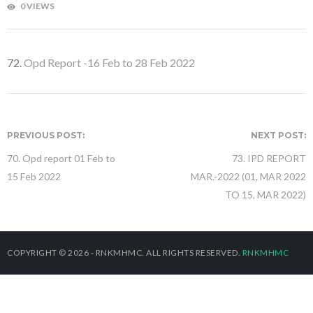
0 VIEWS
72.
Opd Report -16 Feb to 28 Feb 2022
PREVIOUS POST:
NEXT POST:
70. Opd report 01 Feb to
73. IPD REPORT
15 Feb 2022
MAR.-2022 (01, MAR 2022
TO 15, MAR 2022)
COPYRIGHT © 2026 - RNKMHMC. ALL RIGHTS RESERVED.
RNKMHMC