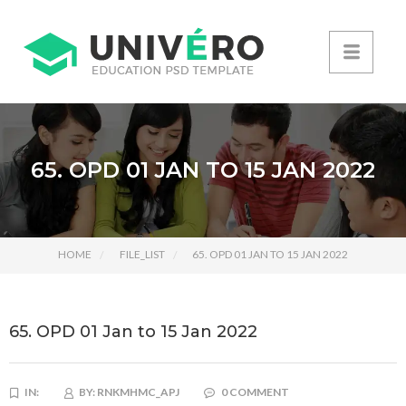
65. OPD 01 JAN TO 15 JAN 2022
HOME
FILE_LIST
65. OPD 01 JAN TO 15 JAN 2022
65. OPD 01 Jan to 15 Jan 2022
IN:
BY:
RNKMHMC_APJ
0 COMMENT