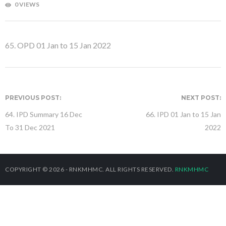
0 VIEWS
65. OPD 01 Jan to 15 Jan 2022
PREVIOUS POST:
NEXT POST:
64. IPD Summary 16 Dec
66. IPD 01 Jan to 15 Jan
To 31 Dec 2021
2022
COPYRIGHT © 2026 - RNKMHMC. ALL RIGHTS RESERVED.
RNKMHMC