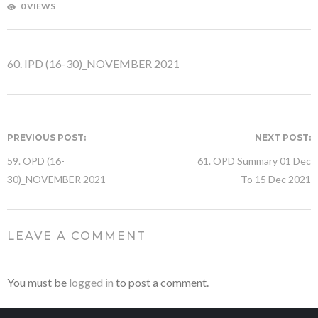
0 VIEWS
60. IPD (16-30)_NOVEMBER 2021
PREVIOUS POST:
NEXT POST:
59. OPD (16-
61. OPD Summary 01 Dec
30)_NOVEMBER 2021
To 15 Dec 2021
LEAVE A COMMENT
You must be
logged in
to post a comment.