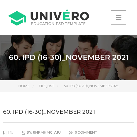
60. IPD (16-30)_NOVEMBER 2021
HOME
FILE_LIST
60. IPD (16-30)_NOVEMBER 2021
60. IPD (16-30)_NOVEMBER 2021
IN:
BY:
RNKMHMC_APJ
0 COMMENT