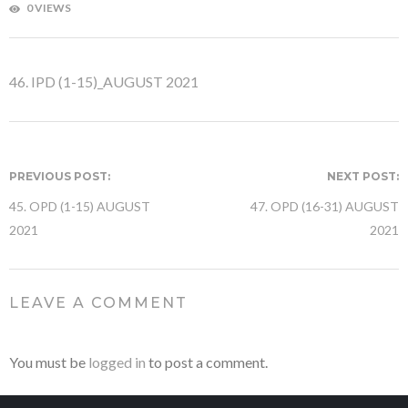
0 VIEWS
46. IPD (1-15)_AUGUST 2021
PREVIOUS POST:
NEXT POST:
45. OPD (1-15) AUGUST
47. OPD (16-31) AUGUST
2021
2021
LEAVE A COMMENT
You must be
logged in
to post a comment.