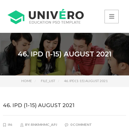
46. IPD (1-15) AUGUST 2021
HOME
FILE_LIST
46. IPD (1-15) AUGUST 2021
46. IPD (1-15) AUGUST 2021
IN:
BY:
RNKMHMC_APJ
0 COMMENT