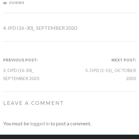
0 VIEWS
4. IPD (16-30)_ SEPTEMBER 2020
PREVIOUS POST:
NEXT POST:
3. OPD (16-30)_
5. OPD (1-15)_ OCTOBER
SEPTEMBER 2020
2020
LEAVE A COMMENT
You must be
logged in
to post a comment.