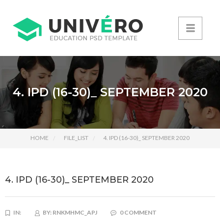
4. IPD (16-30)_ SEPTEMBER 2020
HOME
FILE_LIST
4. IPD (16-30)_ SEPTEMBER 2020
4. IPD (16-30)_ SEPTEMBER 2020
IN:
BY:
RNKMHMC_APJ
0 COMMENT