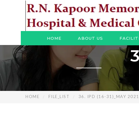
HOME
ABOUT US
FACILIT
3
HOME
FILE_LIST
36. IPD (16-31)_MAY 202