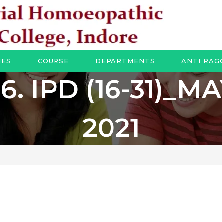
IES
COURSE
DEPARTMENTS
ANTI RAG
6. IPD (16-31)_M
2021
1