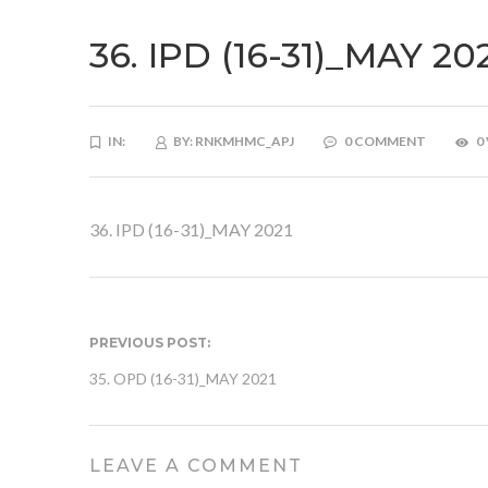
36. IPD (16-31)_MAY 20
IN:
BY:
RNKMHMC_APJ
0 COMMENT
0
36. IPD (16-31)_MAY 2021
PREVIOUS POST:
35. OPD (16-31)_MAY 2021
LEAVE A COMMENT