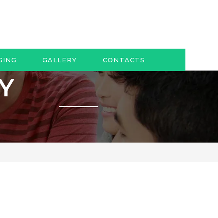
GING
GALLERY
CONTACTS
AY