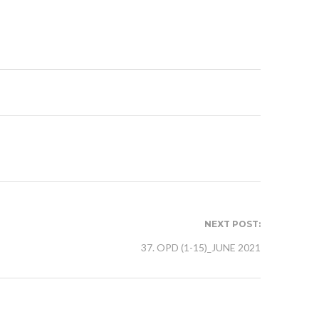
NEXT POST:
37. OPD (1-15)_JUNE 2021