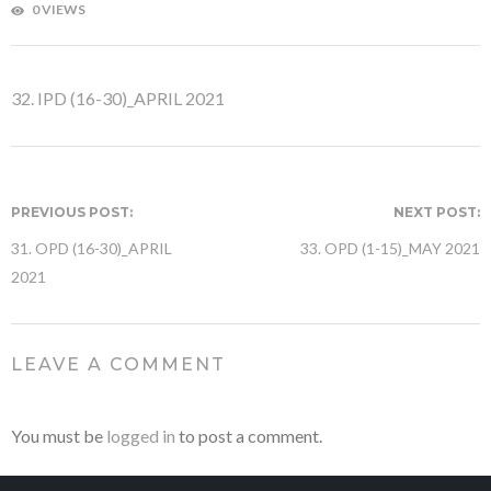
0 VIEWS
32. IPD (16-30)_APRIL 2021
PREVIOUS POST:
NEXT POST:
31. OPD (16-30)_APRIL
33. OPD (1-15)_MAY 2021
2021
LEAVE A COMMENT
You must be
logged in
to post a comment.