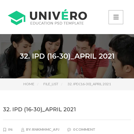
32. IPD (16-30)_APRIL 2021
HOME
FILE_LIST
32. IPD (16-30)_APRIL 2021
32. IPD (16-30)_APRIL 2021
IN:
BY:
RNKMHMC_APJ
0 COMMENT