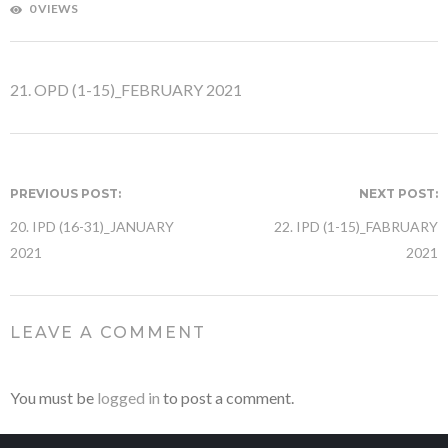
0 VIEWS
21. OPD (1-15)_FEBRUARY 2021
PREVIOUS POST:
NEXT POST:
20. IPD (16-31)_JANUARY
22. IPD (1-15)_FABRUARY
2021
2021
LEAVE A COMMENT
You must be
logged in
to post a comment.