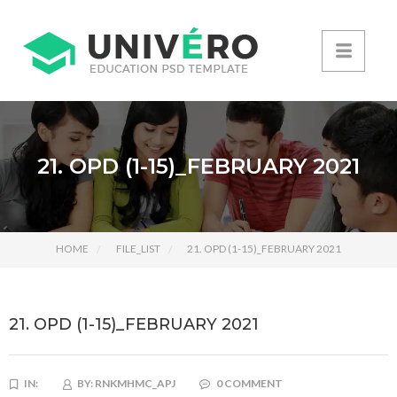
21. OPD (1-15)_FEBRUARY 2021
HOME
FILE_LIST
21. OPD (1-15)_FEBRUARY 2021
21. OPD (1-15)_FEBRUARY 2021
IN:
BY:
RNKMHMC_APJ
0 COMMENT