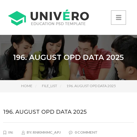
196. AUGUST OPD DATA 2025
HOME
FILE_LIST
196. AUGUST OPD DATA 2025
196. AUGUST OPD DATA 2025
IN:
BY:
RNKMHMC_APJ
0 COMMENT