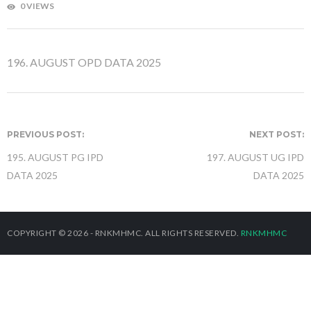
0 VIEWS
196.
AUGUST OPD DATA 2025
PREVIOUS POST:
NEXT POST:
195. AUGUST PG IPD
197. AUGUST UG IPD
DATA 2025
DATA 2025
COPYRIGHT © 2026 - RNKMHMC. ALL RIGHTS RESERVED.
RNKMHMC