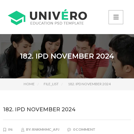
182. IPD NOVEMBER 2024
HOME
FILE_LIST
182. IPD NOVEMBER 2024
182. IPD NOVEMBER 2024
IN:
BY:
RNKMHMC_APJ
0 COMMENT