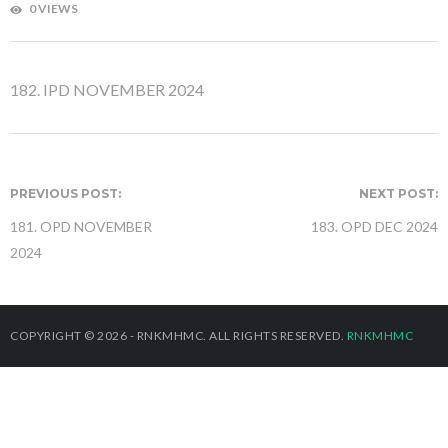
0 VIEWS
182. IPD NOVEMBER 2024
PREVIOUS POST:
NEXT POST:
181. OPD NOVEMBER
183. OPD DEC 2024
2024
COPYRIGHT © 2026 - RNKMHMC. ALL RIGHTS RESERVED.
RNKMHMC