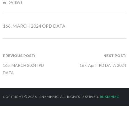
0 VIEWS
166. MARCH 2024 OPD DATA
PREVIOUS POST:
NEXT POST:
165. MARCH 2024 IPD
167. April IPD DATA 2024
DATA
COPYRIGHT © 2026 - RNKMHMC. ALL RIGHTS RESERVED.
RNKMHMC