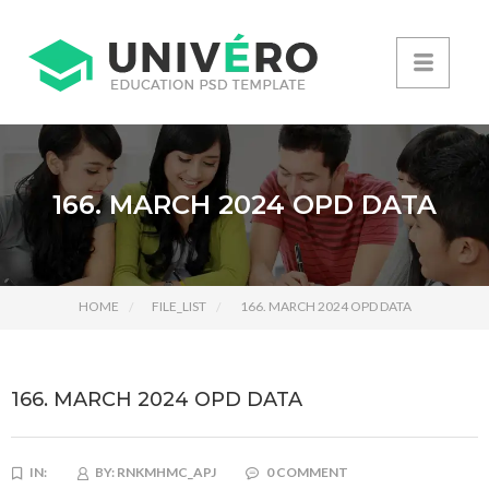
166. MARCH 2024 OPD DATA
HOME
FILE_LIST
166. MARCH 2024 OPD DATA
166. MARCH 2024 OPD DATA
IN:
BY:
RNKMHMC_APJ
0 COMMENT