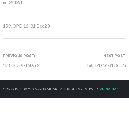
0 VIEWS
159. OPD 16-31 Dec23
PREVIOUS POST:
NEXT POST:
158. IPD 01-15Dec23
160. IPD 16-31 Dec23
COPYRIGHT © 2026 - RNKMHMC. ALL RIGHTS RESERVED.
RNKMHMC