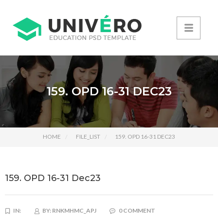
159. OPD 16-31 DEC23
HOME
FILE_LIST
159. OPD 16-31 DEC23
159. OPD 16-31 Dec23
IN:
BY:
RNKMHMC_APJ
0 COMMENT