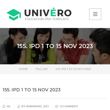
155. IPD 1 TO 15 NOV 2023
HOME
FILE_LIST
155. IPD 1 TO 15 NOV 2023
155. IPD 1 TO 15 NOV 2023
IN:
BY:
RNKMHMC_APJ
0 COMMENT