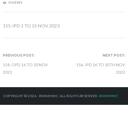
0 VIEWS
155. IPD 1 TO 15 NOV 2023
PREVIOUS POST:
NEXT POST:
154. OPD 16 TO 30 NOV
156. IPD 16 TO 30TH NOV
2023
2023
COPYRIGHT © 2026 - RNKMHMC. ALL RIGHTS RESERVED.
RNKMHMC