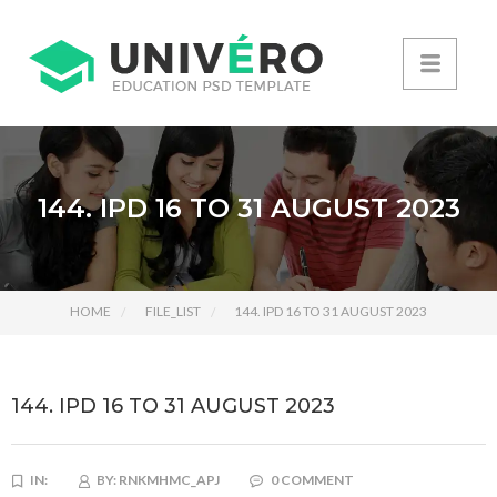
144. IPD 16 TO 31 AUGUST 2023
HOME
FILE_LIST
144. IPD 16 TO 31 AUGUST 2023
144. IPD 16 TO 31 AUGUST 2023
IN:
BY:
RNKMHMC_APJ
0 COMMENT