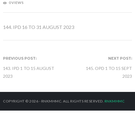
0 VIEWS
144. IPD 16 TO 31 AUGUST 2023
PREVIOUS POST:
NEXT POST:
143. IPD 1 TO 15 AUGUST
145. OPD 1 TO 15 SEPT
2023
2023
COPYRIGHT © 2026 - RNKMHMC. ALL RIGHTS RESERVED.
RNKMHMC