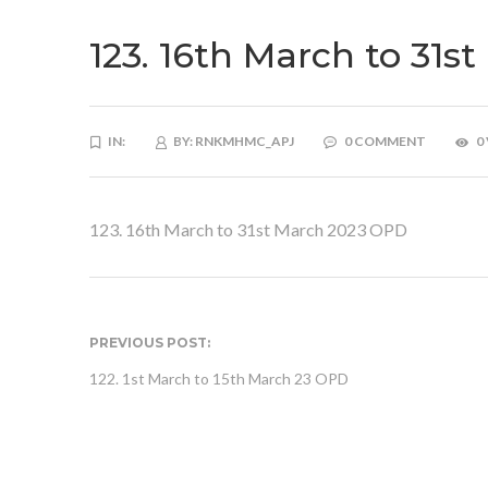
123. 16th March to 31
IN:
BY:
RNKMHMC_APJ
0 COMMENT
0
123. 16th March to 31st March 2023 OPD
PREVIOUS POST:
122. 1st March to 15th March 23 OPD