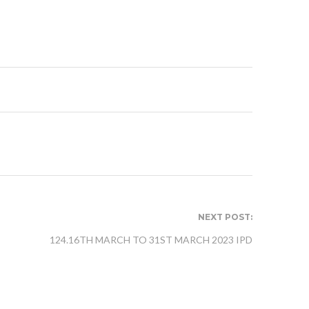
NEXT POST:
124.16TH MARCH TO 31ST MARCH 2023 IPD