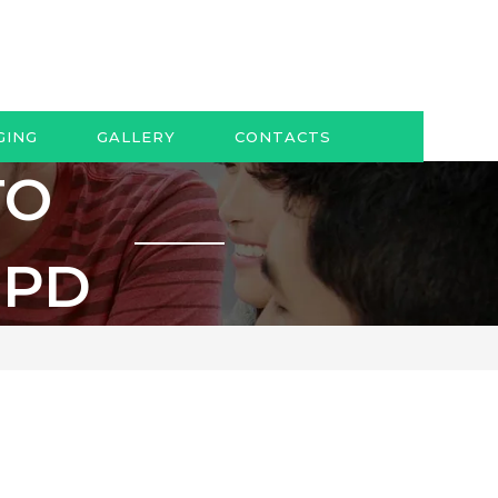
GING
GALLERY
CONTACTS
TO
OPD