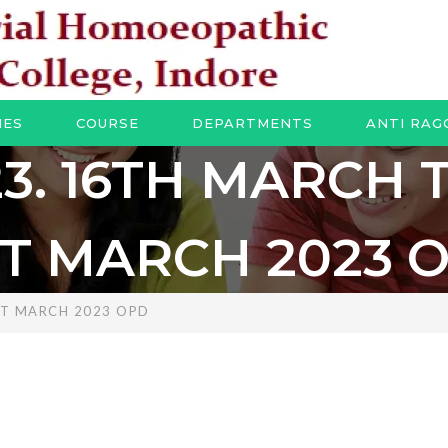
IES
COURSE
DEPARTMENTS
ANTI RAG
23. 16TH MARCH 
ST MARCH 2023 
ST MARCH 2023 OPD