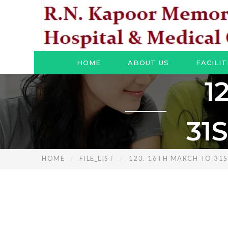
HOME
ABOUT US
FACILIT
1
31
HOME
FILE_LIST
123. 16TH MARCH TO 31