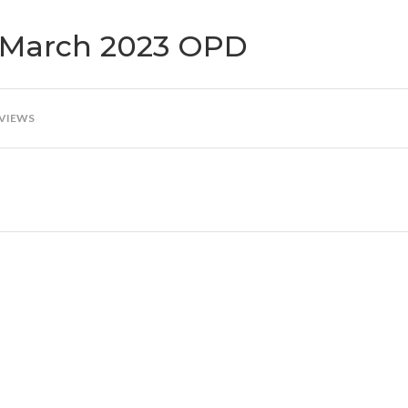
st March 2023 OPD
 VIEWS