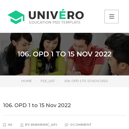
106. OPD 1 TO 15 NOV 2022
HOME
FILE_LIST
106. OPD 1 TO 15 NOV 2022
106. OPD 1 to 15 Nov 2022
IN:
BY:
RNKMHMC_APJ
0 COMMENT