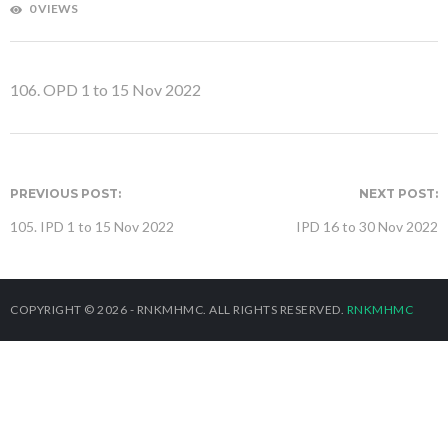
0 VIEWS
106. OPD 1 to 15 Nov 2022
PREVIOUS POST:
NEXT POST:
105. IPD 1 to 15 Nov 2022
IPD 16 to 30 Nov 2022
COPYRIGHT © 2026 - RNKMHMC. ALL RIGHTS RESERVED.
RNKMHMC