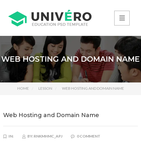
WEB HOSTING AND DOMAIN NAME
HOME
LESSON
WEB HOSTING AND DOMAIN NAME
Web Hosting and Domain Name
IN:
BY:
RNKMHMC_APJ
0 COMMENT