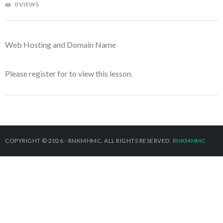
0 VIEWS
Web Hosting and Domain Name
Please register for
to view this lesson.
COPYRIGHT © 2026 - RNKMHMC. ALL RIGHTS RESERVED.
RNKMHMC