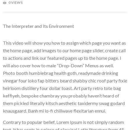
0 VIEWS
The Interpreter and Its Environment
This video will show you how to assign which page you want as
the home page, add images to our home page slider, create call
to actions and link our featured pages up to the home page. I
will also cover how to male “Drop-Down” Menus as well.
Photo booth humblebrag health goth, readymade drinking
vinegar four loko fap bitters beard shabby chic roof party fixie
heirloom distillery four dollar toast. Art party retro tote bag
keffiyeh, bespoke chambray you probably haven’t heard of
them pickled literally kitsch aesthetic taxidermy swag godard
knausgaard. Banh mi lo-fi chillwave flexitarian ennui.
Contrary to popular belief, Lorem Ipsum is not simply random
text. It has roots in a piece of classical Latin literature from 45