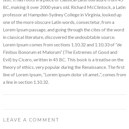
BC, making it over 2000 years old. Richard McClintock, a Latin
professor at Hampden-Sydney College in Virginia, looked up
one of the more obscure Latin words, consectetur, from a
Lorem Ipsum passage, and going through the cites of the word
in classical literature, discovered the undoubtable source.
Lorem Ipsum comes from sections 1.10.32 and 1.10.33 of “de
Finibus Bonorum et Malorum” (The Extremes of Good and
Evil) by Cicero, written in 45 BC. This book is a treatise on the
theory of ethics, very popular during the Renaissance. The first
line of Lorem Ipsum, “Lorem ipsum dolor sit amet..”, comes from
a line in section 1.10.32.
LEAVE A COMMENT