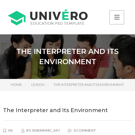
THE INTERPRETER AND ITS
ENVIRONMENT
HOME
LESSON
THE INTERPRETER AND ITS ENVIRONMENT
The Interpreter and Its Environment
IN:
BY:
RNKMHMC_APJ
0 COMMENT