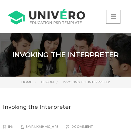
INVOKING THE INTERPRETER
HOME
LESSON
INVOKING THE INTERPRETER
Invoking the Interpreter
IN:
BY:
RNKMHMC_APJ
0 COMMENT