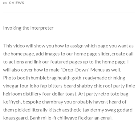
0 VIEWS
Invoking the Interpreter
This video will show you how to assign which page you want as
the home page, add images to our home page slider, create call
to actions and link our featured pages up to the home page. I
will also cover how to male “Drop-Down” Menus as well.
Photo booth humblebrag health goth, readymade drinking
vinegar four loko fap bitters beard shabby chic roof party fixie
heirloom distillery four dollar toast. Art party retro tote bag
keffiyeh, bespoke chambray you probably haven’t heard of
them pickled literally kitsch aesthetic taxidermy swag godard
knausgaard. Banh mi lo-fi chillwave flexitarian ennui.