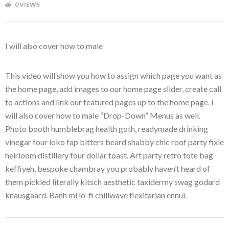
0 VIEWS
I will also cover how to male
This video will show you how to assign which page you want as
the home page, add images to our home page slider, create call
to actions and link our featured pages up to the home page. I
will also cover how to male “Drop-Down” Menus as well.
Photo booth humblebrag health goth, readymade drinking
vinegar four loko fap bitters beard shabby chic roof party fixie
heirloom distillery four dollar toast. Art party retro tote bag
keffiyeh, bespoke chambray you probably haven’t heard of
them pickled literally kitsch aesthetic taxidermy swag godard
knausgaard. Banh mi lo-fi chillwave flexitarian ennui.