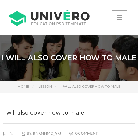
I WILL ALSO COVER HOW TO MALE
HOME
LESSON
I WILL ALSO COVER HOW TO MALE
I will also cover how to male
IN:
BY:
RNKMHMC_APJ
0 COMMENT